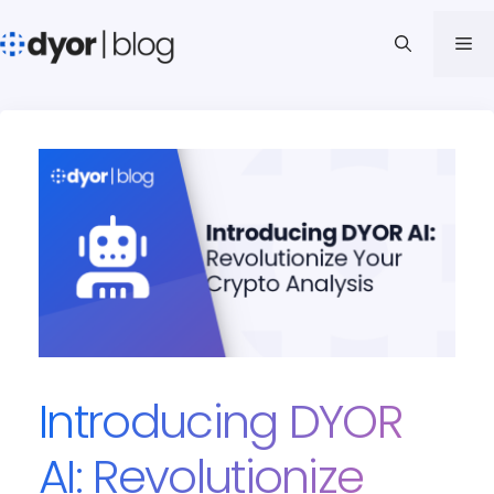
Skip
to
Me
content
Introducing DYOR
AI: Revolutionize