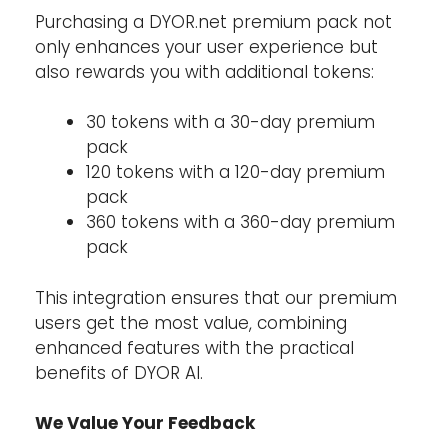
Purchasing a DYOR.net premium pack not
only enhances your user experience but
also rewards you with additional tokens:
30 tokens with a 30-day premium
pack
120 tokens with a 120-day premium
pack
360 tokens with a 360-day premium
pack
This integration ensures that our premium
users get the most value, combining
enhanced features with the practical
benefits of DYOR AI.
We Value Your Feedback