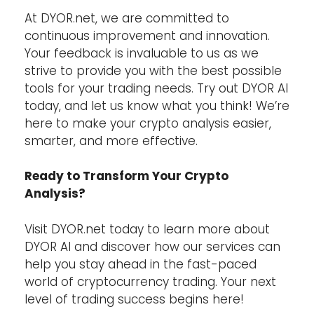
At DYOR.net, we are committed to
continuous improvement and innovation.
Your feedback is invaluable to us as we
strive to provide you with the best possible
tools for your trading needs. Try out DYOR AI
today, and let us know what you think! We’re
here to make your crypto analysis easier,
smarter, and more effective.
Ready to Transform Your Crypto
Analysis?
Visit DYOR.net today to learn more about
DYOR AI and discover how our services can
help you stay ahead in the fast-paced
world of cryptocurrency trading. Your next
level of trading success begins here!