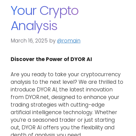
Your Crypto
Analysis
March 16, 2025
by
@romain
Discover the Power of DYOR AI
Are you ready to take your cryptocurrency
analysis to the next level? We are thrilled to
introduce DYOR AI, the latest innovation
from DYOR.net, designed to enhance your
trading strategies with cutting-edge
artificial intelligence technology. Whether
you’re a seasoned trader or just starting
out, DYOR AI offers you the flexibility and
depth of analysis you need.