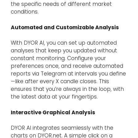
the specific needs of different market
conditions.
Automated and Customizable Analysis
With DYOR AI, you can set up automated
analyses that keep you updated without
constant monitoring. Configure your
preferences once, and receive automated
reports via Telegram at intervals you define
—like after every X candle closes. This
ensures that you’re always in the loop, with
the latest data at your fingertips.
Interactive Graphical Analysis
DYOR AI integrates seamlessly with the
charts on DYOR.net. A simple click on a