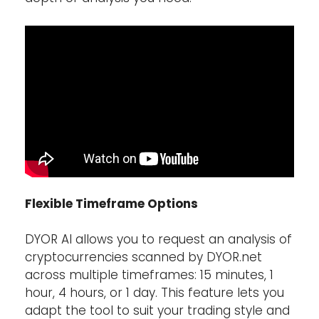
Flexible Timeframe Options
DYOR AI allows you to request an analysis of
cryptocurrencies scanned by DYOR.net
across multiple timeframes: 15 minutes, 1
hour, 4 hours, or 1 day. This feature lets you
adapt the tool to suit your trading style and