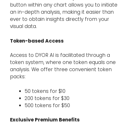
button within any chart allows you to initiate
an in-depth analysis, making it easier than
ever to obtain insights directly from your
visual data.
Token-based Access
Access to DYOR AI is facilitated through a
token system, where one token equals one
analysis. We offer three convenient token
packs:
50 tokens for $10
200 tokens for $30
500 tokens for $50
Exclusive Premium Benefits